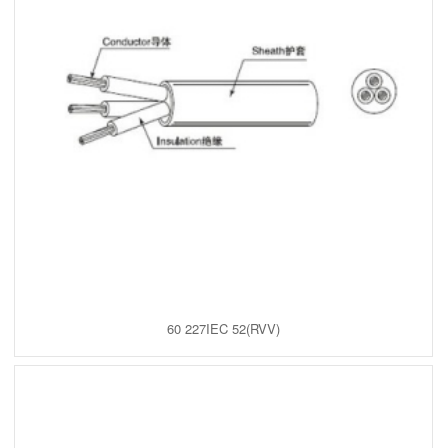
60 227IEC 52(RVV)