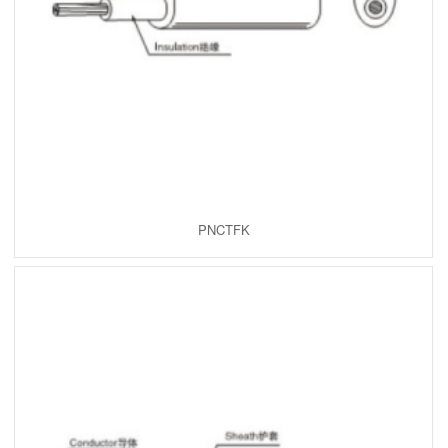
PNCTFK