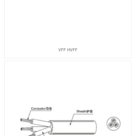
VFF HVFF