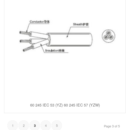
60 245 IEC 53 (YZ) 60 245 IEC 57 (YZW)
1
2
4
5
3
Page 3 of 5