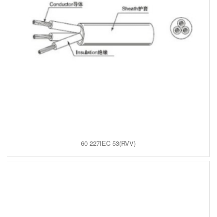
60 227IEC 53(RVV)