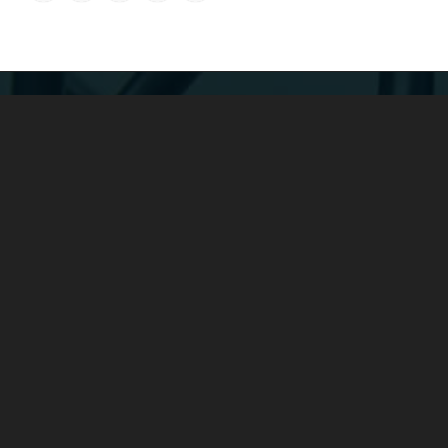
COMPANY：
Yuyao Fengshen Electronics Co., Ltd. was founded in 2016 and
is a subsidiary of Yunhuan Group.
It is a large-scale enterprise
specializing in the production of power cords, rubber cables,
spring cables, low-smoke halogen-free cables, plugs and
sockets, wire harnesses, etc.
ADDRESS：
Add: No. 4 Xieli Road, Simen Town, Yuyao, Zhejiang, China
Tel: +86-0574-22600136