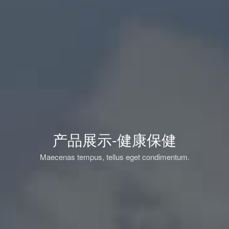
产品展示-健康保健
Maecenas tempus, tellus eget condimentum.