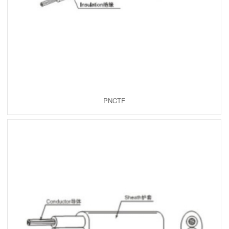
PNCTF