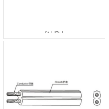
VCTF HVCTF