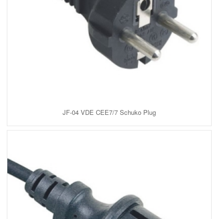
JF-04 VDE CEE7/7 Schuko Plug