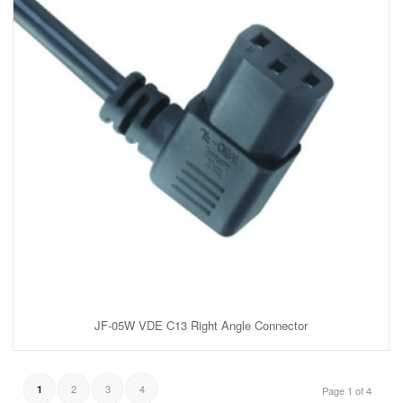
JF-05W VDE C13 Right Angle Connector
2
3
4
1
Page 1 of 4