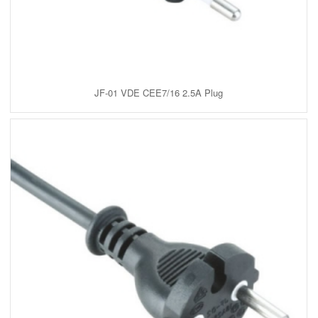
JF-01 VDE CEE7/16 2.5A Plug