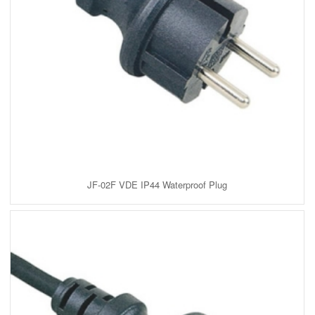
JF-02F VDE IP44 Waterproof Plug