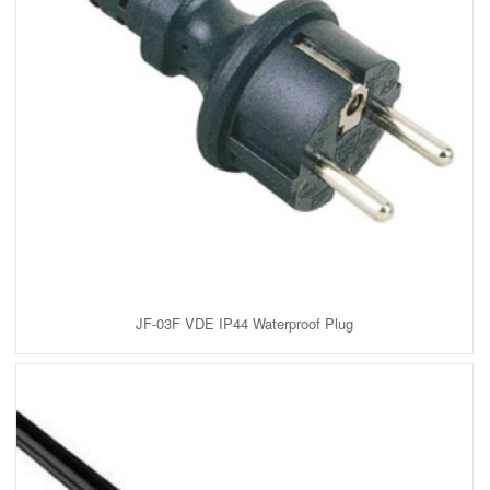
JF-03F VDE IP44 Waterproof Plug