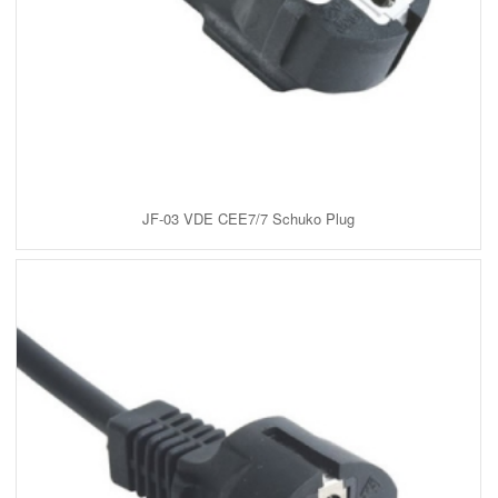
JF-03 VDE CEE7/7 Schuko Plug