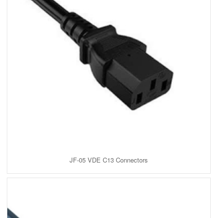
JF-05 VDE C13 Connectors