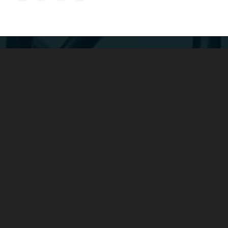
COMPANY：
Yuyao Fengshen Electronics Co., Ltd. was founded in 2016 and
is a subsidiary of Yunhuan Group.
It is a large-scale enterprise
specializing in the production of power cords, rubber cables,
spring cables, low-smoke halogen-free cables, plugs and
sockets, wire harnesses, etc.
ADDRESS：
Add: No. 4 Xieli Road, Simen Town, Yuyao, Zhejiang, China
Tel: +86-0574-22600136