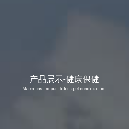
产品展示-健康保健
Maecenas tempus, tellus eget condimentum.