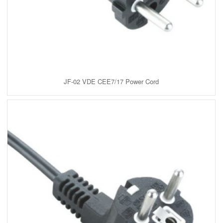
JF-02 VDE CEE7/17 Power Cord