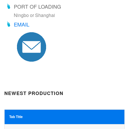
PORT OF LOADING
Ningbo or Shanghai
EMAIL
NEWEST PRODUCTION
Tab Title