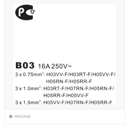
PACKAGE