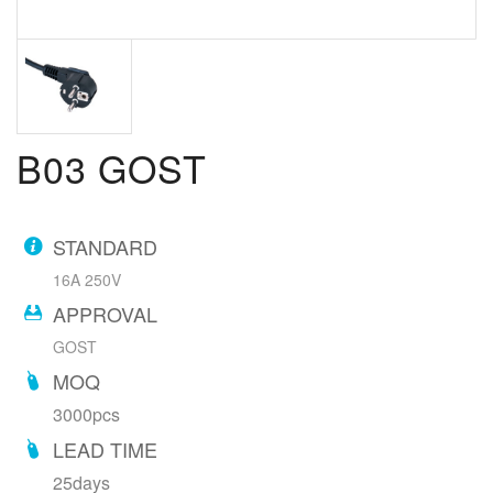
B03 GOST
STANDARD
16A 250V
APPROVAL
GOST
MOQ
3000pcs
LEAD TIME
25days