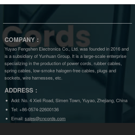
COMPANY：
Yuyao Fengshen Electronics Co., Ltd. was founded in 2016 and
is a subsidiary of Yunhuan Group.
It is a large-scale enterprise
specializing in the production of power cords, rubber cables,
spring cables, low-smoke halogen-free cables, plugs and
sockets, wire harnesses, etc.
ADDRESS：
Add: No. 4 Xieli Road, Simen Town, Yuyao, Zhejiang, China
Tel: +86-0574-22600136
Email:
sales@cncords.com
sales@yunhuangroup.cn