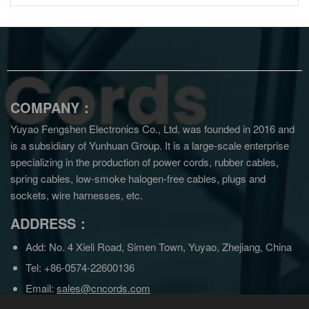
COMPANY：
Yuyao Fengshen Electronics Co., Ltd. was founded in 2016 and
is a subsidiary of Yunhuan Group.
It is a large-scale enterprise
specializing in the production of power cords, rubber cables,
spring cables, low-smoke halogen-free cables, plugs and
sockets, wire harnesses, etc.
ADDRESS：
Add: No. 4 Xieli Road, Simen Town, Yuyao, Zhejiang, China
Tel: +86-0574-22600136
Email:
sales@cncords.com
sales@yunhuangroup.cn