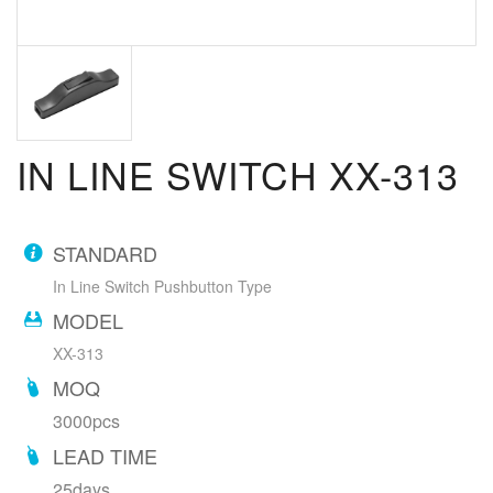
IN LINE SWITCH XX-313
STANDARD
In Line Switch Pushbutton Type
MODEL
XX-313
MOQ
3000pcs
LEAD TIME
25days