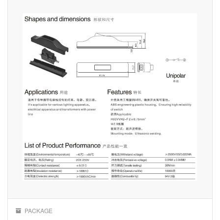
PACKAGE