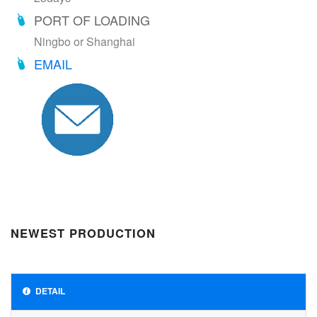
PORT OF LOADING
Ningbo or Shanghai
EMAIL
NEWEST PRODUCTION
DETAIL