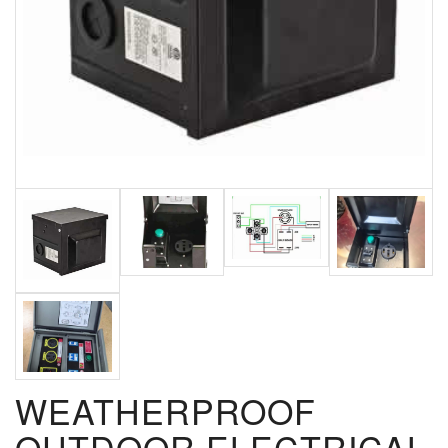
WEATHERPROOF
OUTDOOR ELECTRICAL