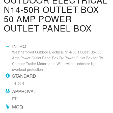
N14-50R OUTLET BOX
50 AMP POWER
OUTLET PANEL BOX
INTRO
Weatherproof Outdoor Electrical N14-50R Outlet Box 50
Amp Power Outlet Panel Box Rv Power Outlet Box for RV
Camper Trailer Motorhome With switch, indicator light,
overload protection
STANDARD
14-50R
APPROVAL
ETL
MOQ