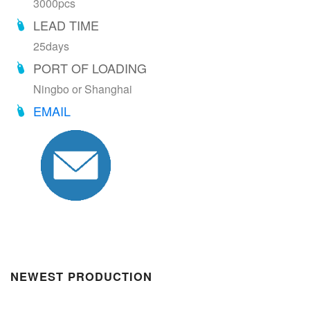
3000pcs
LEAD TIME
25days
PORT OF LOADING
Ningbo or Shanghai
EMAIL
NEWEST PRODUCTION