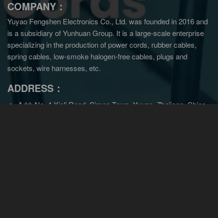
COMPANY：
Yuyao Fengshen Electronics Co., Ltd. was founded in 2016 and
is a subsidiary of Yunhuan Group.
It is a large-scale enterprise
specializing in the production of power cords, rubber cables,
spring cables, low-smoke halogen-free cables, plugs and
sockets, wire harnesses, etc.
ADDRESS：
Add: No. 4 Xieli Road, Simen Town, Yuyao, Zhejiang, China
Tel: +86-0574-22600136
Email:
sales@cncords.com
sales@yunhuangroup.cn
Wechat:180-6918-8213
NAVIGITION：
Home