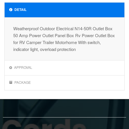
DETAIL
Weatherproof Outdoor Electrical N14-50R Outlet Box
50 Amp Power Outlet Panel Box Rv Power Outlet Box
for RV Camper Trailer Motorhome With switch,
indicator light, overload protection
APPROVAL
PACKAGE